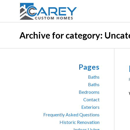
Archive for category: Uncat
Pages
Baths
Baths
Bedrooms
Contact
Exteriors
Frequently Asked Questions
Historic Renovation
Indoor Living