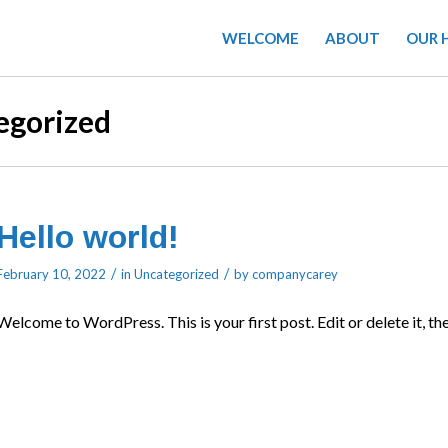
WELCOME
ABOUT
OUR 
egorized
Hello world!
/
/
February 10, 2022
in
Uncategorized
by
companycarey
Welcome to WordPress. This is your first post. Edit or delete it, the