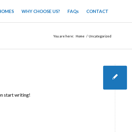
HOMES
WHY CHOOSE US?
FAQs
CONTACT
You are here:
Home
/
Uncategorized
n start writing!