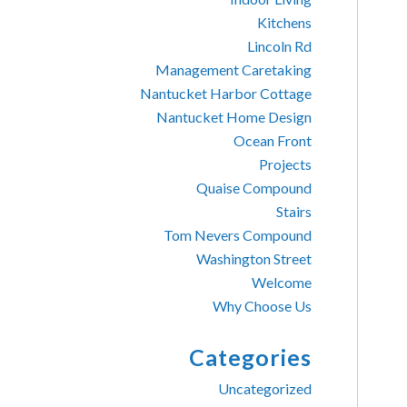
Kitchens
Lincoln Rd
Management Caretaking
Nantucket Harbor Cottage
Nantucket Home Design
Ocean Front
Projects
Quaise Compound
Stairs
Tom Nevers Compound
Washington Street
Welcome
Why Choose Us
Categories
Uncategorized