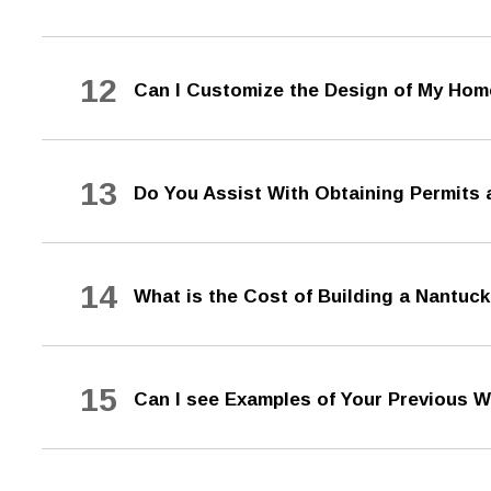
12
Can I Customize the Design of My Ho
13
Do You Assist With Obtaining Permits
14
What is the Cost of Building a Nantu
15
Can I see Examples of Your Previous 