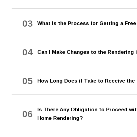
03
What is the Process for Getting a Fr
04
Can I Make Changes to the Rendering if
05
How Long Does it Take to Receive th
Is There Any Obligation to Proceed wi
06
Home Rendering?