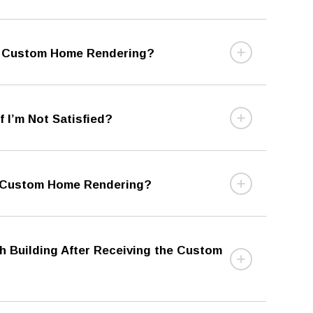
ee Custom Home Rendering?
 I’m Not Satisfied?
e Custom Home Rendering?
th Building After Receiving the Custom