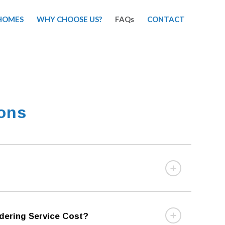
HOMES
WHY CHOOSE US?
FAQs
CONTACT
ions
ering Service Cost?