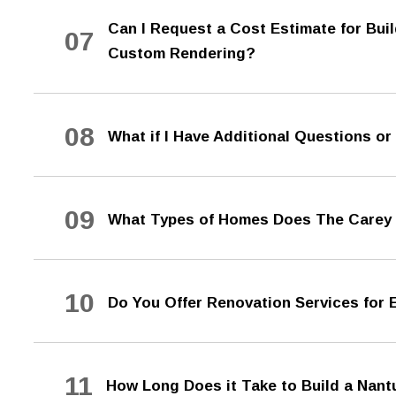
Can I Request a Cost Estimate for Bu
07
Custom Rendering?
08
What if I Have Additional Questions o
09
What Types of Homes Does The Carey
10
Do You Offer Renovation Services for
11
How Long Does it Take to Build a Na