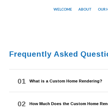
WELCOME
ABOUT
OUR 
Frequently Asked Quest
01
What is a Custom Home Rendering?
02
How Much Does the Custom Home Rend