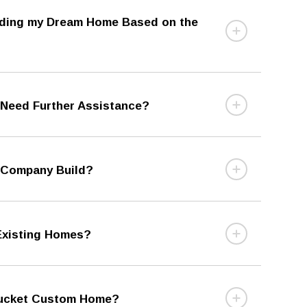
ilding my Dream Home Based on the
r Need Further Assistance?
 Company Build?
 Existing Homes?
ntucket Custom Home?