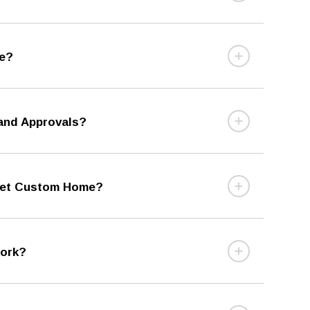
me?
 and Approvals?
cket Custom Home?
Work?