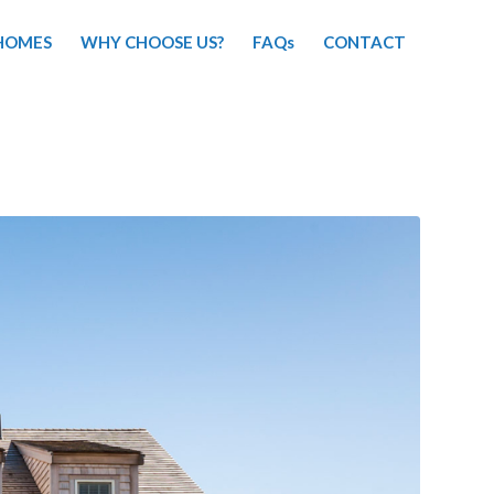
HOMES
WHY CHOOSE US?
FAQs
CONTACT