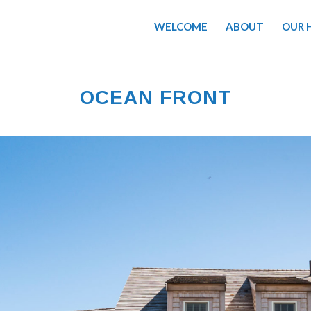
WELCOME
ABOUT
OUR 
OCEAN FRONT